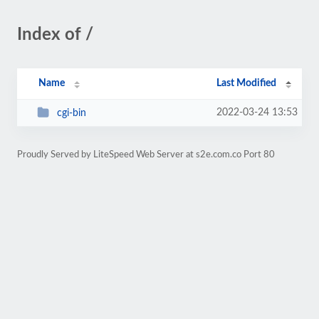
Index of /
Name
Last Modified
2022-03-24 13:53
cgi-bin
Proudly Served by LiteSpeed Web Server at s2e.com.co Port 80